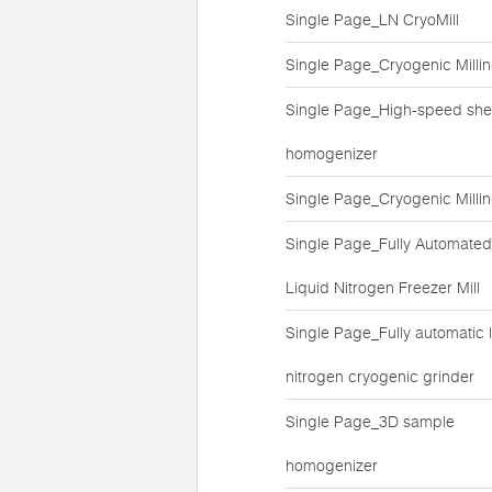
Single Page_LN CryoMill
Single Page_Cryogenic Milli
Single Page_High-speed she
homogenizer
Single Page_Cryogenic Milli
Single Page_Fully Automated
Liquid Nitrogen Freezer Mill
Single Page_Fully automatic l
nitrogen cryogenic grinder
Single Page_3D sample
homogenizer