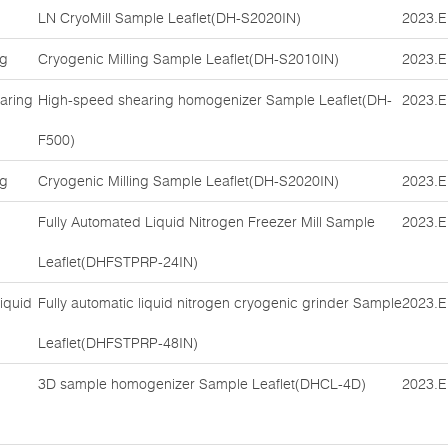
LN CryoMill Sample Leaflet(DH-S2020IN)
2023.E
ng
Cryogenic Milling Sample Leaflet(DH-S2010IN)
2023.E
aring
High-speed shearing homogenizer Sample Leaflet(DH-
2023.E
F500)
ng
Cryogenic Milling Sample Leaflet(DH-S2020IN)
2023.E
Fully Automated Liquid Nitrogen Freezer Mill Sample
2023.E
Leaflet(DHFSTPRP-24IN)
iquid
Fully automatic liquid nitrogen cryogenic grinder Sample
2023.E
Leaflet(DHFSTPRP-48IN)
3D sample homogenizer Sample Leaflet(DHCL-4D)
2023.E