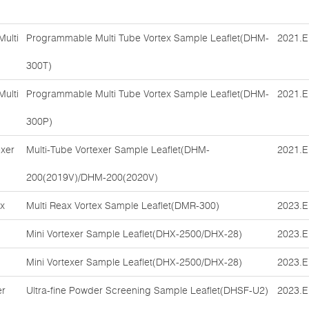
ulti
Programmable Multi Tube Vortex Sample Leaflet(DHM-
2021.E
300T)
ulti
Programmable Multi Tube Vortex Sample Leaflet(DHM-
2021.E
300P)
exer
Multi-Tube Vortexer Sample Leaflet(DHM-
2021.E
200(2019V)/DHM-200(2020V)
ex
Multi Reax Vortex Sample Leaflet(DMR-300)
2023.E
Mini Vortexer Sample Leaflet(DHX-2500/DHX-28)
2023.E
Mini Vortexer Sample Leaflet(DHX-2500/DHX-28)
2023.E
er
Ultra-fine Powder Screening Sample Leaflet(DHSF-U2)
2023.E