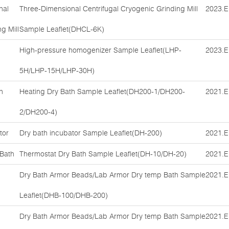
nal
Three-Dimensional Centrifugal Cryogenic Grinding Mill
2023.E
g Mill
Sample Leaflet(DHCL-6K)
High-pressure homogenizer Sample Leaflet(LHP-
2023.E
5H/LHP-15H/LHP-30H)
h
Heating Dry Bath Sample Leaflet(DH200-1/DH200-
2021.E
2/DH200-4)
tor
Dry bath incubator Sample Leaflet(DH-200)
2021.E
 Bath
Thermostat Dry Bath Sample Leaflet(DH-10/DH-20)
2021.E
Dry Bath Armor Beads/Lab Armor Dry temp Bath Sample
2021.E
Leaflet(DHB-100/DHB-200)
Dry Bath Armor Beads/Lab Armor Dry temp Bath Sample
2021.E