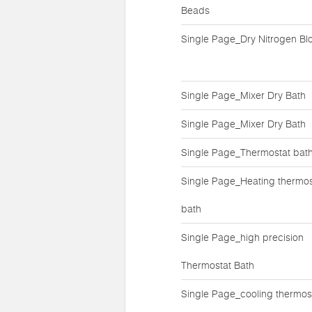
Beads
Single Page_Dry Nitrogen Bl
Single Page_Mixer Dry Bath
Single Page_Mixer Dry Bath
Single Page_Thermostat bat
Single Page_Heating thermos
bath
Single Page_high precision
Thermostat Bath
Single Page_cooling thermos