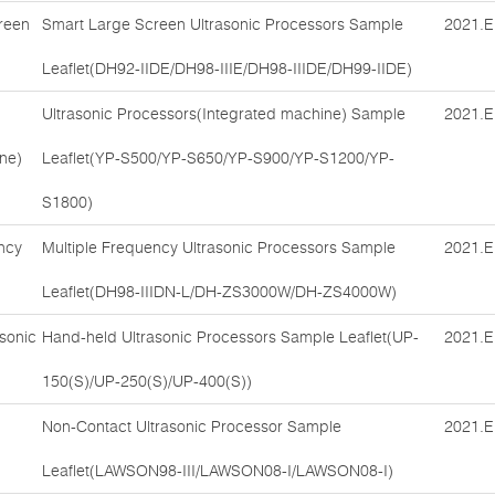
reen
Smart Large Screen Ultrasonic Processors Sample
2021.E
Leaflet(DH92-IIDE/DH98-IIIE/DH98-IIIDE/DH99-IIDE)
Ultrasonic Processors(Integrated machine) Sample
2021.E
ne)
Leaflet(YP-S500/YP-S650/YP-S900/YP-S1200/YP-
S1800)
ncy
Multiple Frequency Ultrasonic Processors Sample
2021.E
Leaflet(DH98-IIIDN-L/DH-ZS3000W/DH-ZS4000W)
sonic
Hand-held Ultrasonic Processors Sample Leaflet(UP-
2021.E
150(S)/UP-250(S)/UP-400(S))
Non-Contact Ultrasonic Processor Sample
2021.E
Leaflet(LAWSON98-III/LAWSON08-I/LAWSON08-I)