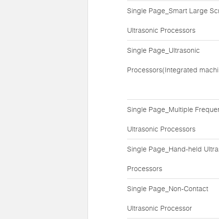
Single Page_Smart Large Sc
Ultrasonic Processors
Single Page_Ultrasonic
Processors(Integrated machi
Single Page_Multiple Freque
Ultrasonic Processors
Single Page_Hand-held Ultra
Processors
Single Page_Non-Contact
Ultrasonic Processor