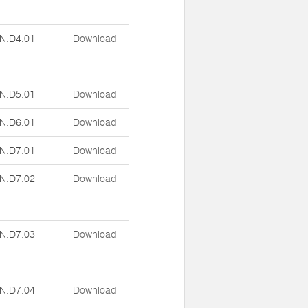
N.D4.01
Download
N.D5.01
Download
N.D6.01
Download
N.D7.01
Download
N.D7.02
Download
N.D7.03
Download
N.D7.04
Download