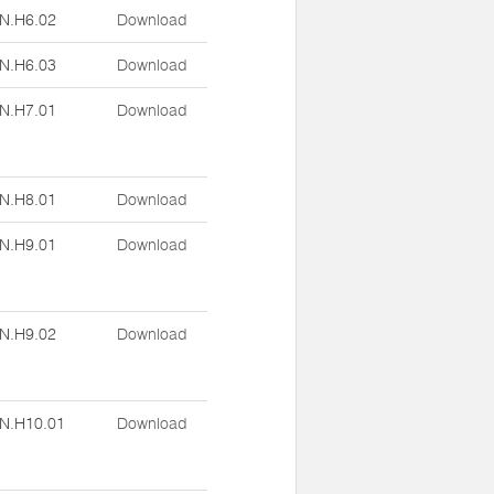
N.H6.02
Download
N.H6.03
Download
N.H7.01
Download
N.H8.01
Download
N.H9.01
Download
N.H9.02
Download
N.H10.01
Download