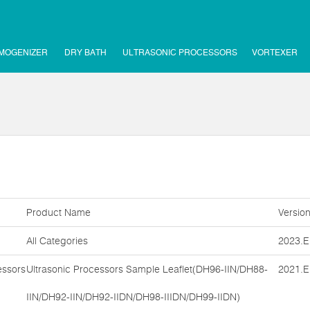
MOGENIZER
DRY BATH
ULTRASONIC PROCESSORS
VORTEXER
Product Name
Versio
All Categories
2023.E
essors
Ultrasonic Processors Sample Leaflet(DH96-IIN/DH88-
2021.E
IIN/DH92-IIN/DH92-IIDN/DH98-IIIDN/DH99-IIDN)