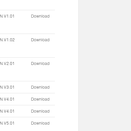
N.V1.01
Download
N.V1.02
Download
N.V2.01
Download
N.V3.01
Download
N.V4.01
Download
N.V4.01
Download
N.V5.01
Download