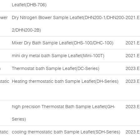
Leaflet(DHB-706)
ower
Dry Nitrogen Blower Sample Leaflet(DHN200-1/DHN200-
2021.E
2/DHN200-2B)
Mixer Dry Bath Sample Leaflet(DHS-100/DHC-100)
2021.E
mini dry metal bath Sample Leaflet(Mini-100T)
2021.E
h
Thermostat bath Sample Leaflet(DC-Series)
2023.E
tatic
Heating thermostatic bath Sample Leaflet(DH-Series)
2023.E
high precision Thermostat Bath Sample Leaflet(GH-
2023.E
Series)
tatic
cooling thermostatic bath Sample Leaflet(SDH-Series)
2023.E