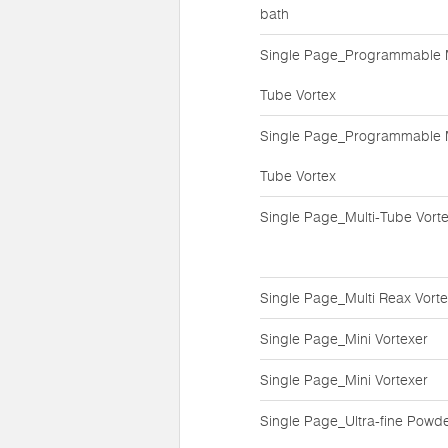
bath
Single Page_Programmable M
Tube Vortex
Single Page_Programmable M
Tube Vortex
Single Page_Multi-Tube Vort
Single Page_Multi Reax Vort
Single Page_Mini Vortexer
Single Page_Mini Vortexer
Single Page_Ultra-fine Powd