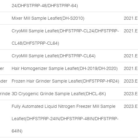
24/DHFSTPRP-48/DHFSTPRP-64)
Mixer Mill Sample Leaflet(DH-S2010)
2021.E
CryoMill Sample Leaflet(DHFSTPRP-CL24/DHFSTPRP-
2021.E
CL48/DHFSTPRP-CL64)
CryoMill Sample Leaflet(DHFSTPRP-CL64)
2021.E
er
Hair Homogenizer Sample Leaflet(DH-2019/DH-2020)
2021.E
nder
Frozen Hair Grinder Sample Leaflet(DHFSTPRP-HR24)
2023.E
rinde
3D Cryogenic Grinde Sample Leaflet(DHCL-6K)
2023.E
Fully Automated Liquid Nitrogen Freezer Mill Sample
2023.E
Leaflet(DHFSTPRP-24IN/DHFSTPRP-48IN/DHFSTPRP-
64IN)