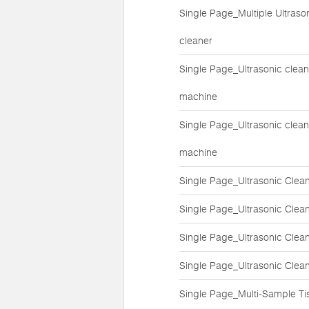
Single Page_Multiple Ultraso
cleaner
Single Page_Ultrasonic clean
machine
Single Page_Ultrasonic clean
machine
Single Page_Ultrasonic Clea
Single Page_Ultrasonic Clea
Single Page_Ultrasonic Clea
Single Page_Ultrasonic Clea
Single Page_Multi-Sample Ti