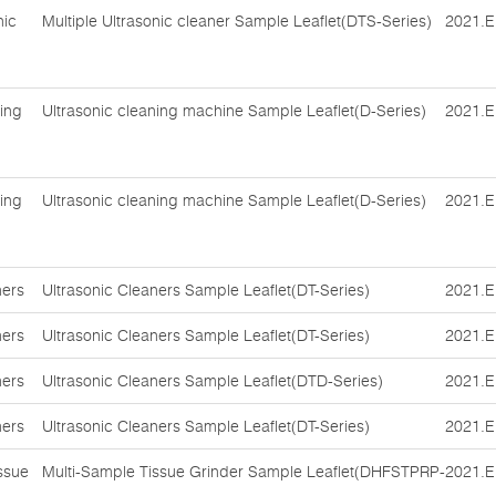
nic
Multiple Ultrasonic cleaner Sample Leaflet(DTS-Series)
2021.E
ing
Ultrasonic cleaning machine Sample Leaflet(D-Series)
2021.E
ing
Ultrasonic cleaning machine Sample Leaflet(D-Series)
2021.E
ners
Ultrasonic Cleaners Sample Leaflet(DT-Series)
2021.E
ners
Ultrasonic Cleaners Sample Leaflet(DT-Series)
2021.E
ners
Ultrasonic Cleaners Sample Leaflet(DTD-Series)
2021.E
ners
Ultrasonic Cleaners Sample Leaflet(DT-Series)
2021.E
ssue
Multi-Sample Tissue Grinder Sample Leaflet(DHFSTPRP-
2021.E