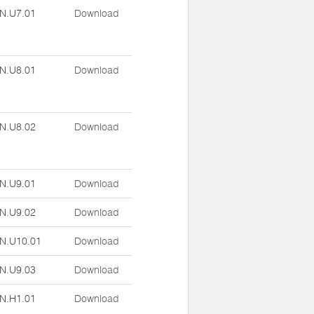
N.U7.01
Download
N.U8.01
Download
N.U8.02
Download
N.U9.01
Download
N.U9.02
Download
N.U10.01
Download
N.U9.03
Download
N.H1.01
Download