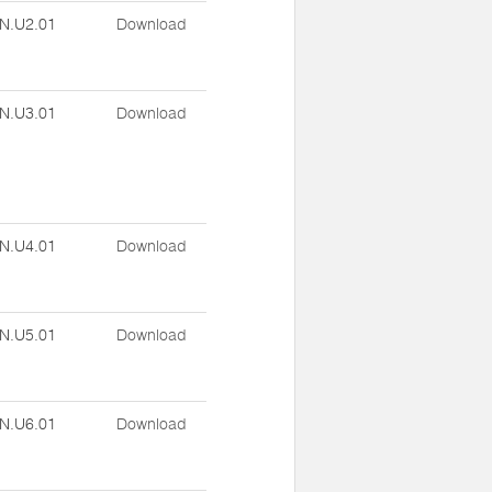
N.U2.01
Download
N.U3.01
Download
N.U4.01
Download
N.U5.01
Download
N.U6.01
Download