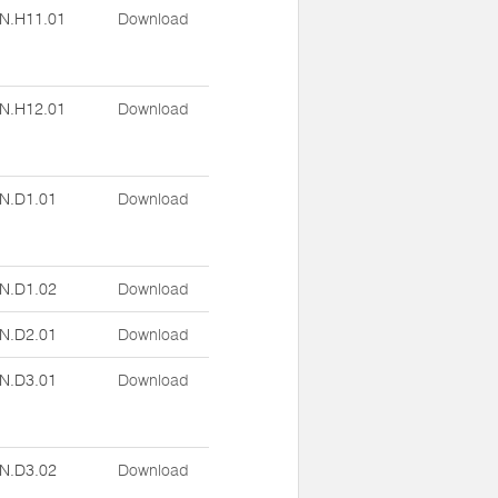
N.H11.01
Download
N.H12.01
Download
N.D1.01
Download
N.D1.02
Download
N.D2.01
Download
N.D3.01
Download
N.D3.02
Download