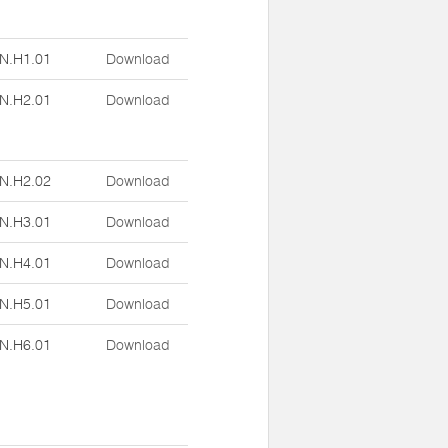
N.H1.01
Download
N.H2.01
Download
N.H2.02
Download
N.H3.01
Download
N.H4.01
Download
N.H5.01
Download
N.H6.01
Download