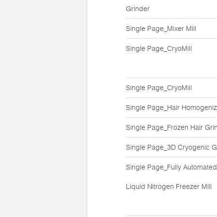
Grinder
Single Page_Mixer Mill
Single Page_CryoMill
Single Page_CryoMill
Single Page_Hair Homogeniz
Single Page_Frozen Hair Gri
Single Page_3D Cryogenic G
Single Page_Fully Automated
Liquid Nitrogen Freezer Mill