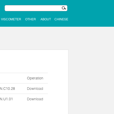
VISCOMETER
OTHER
ABOUT
CHINESE
n
Operation
N.C10.28
Download
N.U1.01
Download