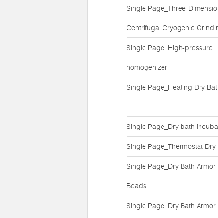
Single Page_Three-Dimensio
Centrifugal Cryogenic Grindin
Single Page_High-pressure
homogenizer
Single Page_Heating Dry Bat
Single Page_Dry bath incuba
Single Page_Thermostat Dry
Single Page_Dry Bath Armor
Beads
Single Page_Dry Bath Armor