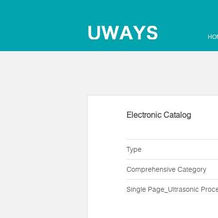
HO
Electronic Catalog
Type
Comprehensive Category
Single Page_Ultrasonic Proc