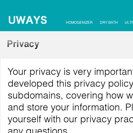
HOMOGENIZER
DRY BATH
ULT
Your privacy is very importa
developed this privacy policy
subdomains, covering how we c
and store your information. P
yourself with our privacy pra
any questions.