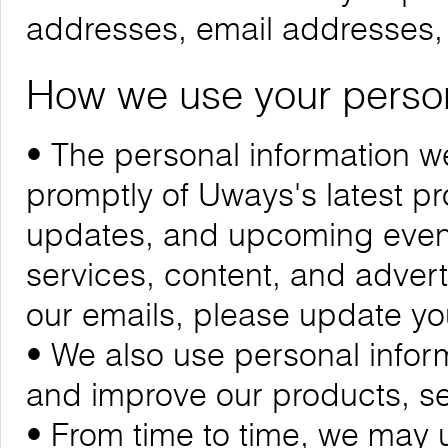
addresses, email addresses
How we use your person
• The personal information we
promptly of Uways's latest 
updates, and upcoming events
services, content, and adverti
our emails, please update yo
• We also use personal infor
and improve our products, se
• From time to time, we may 