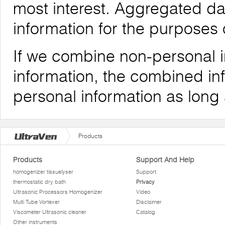
most interest. Aggregated da
information for the purposes o
If we combine non-personal i
information, the combined inf
personal information as long
Products
Products
Support And Help
homogenizer tissuelyser
Support
thermostatic dry bath
Privacy
Ultrasonic Processors Homogenizer
Video
Multi Tube Vortexer
Disclaimer
Viscometer Ultrasonic cleaner
Catalog
Other instruments