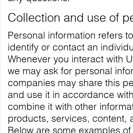
Collection and use of p
Personal information refers t
identify or contact an individu
Whenever you interact with Uw
we may ask for personal infor
companies may share this per
and use it in accordance with
combine it with other informa
products, services, content, 
Below are some examples of t