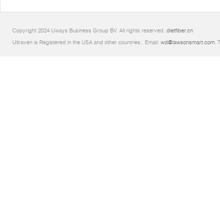
Copyright 2024 Uways Business Group BV. All rights reserved.
dietfiber.cn
Ultraven is Registered in the USA and other countries.. Email:
wd@lawsonsmart.com
. 