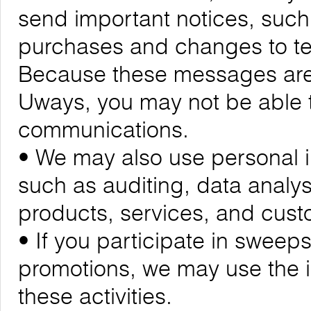
send important notices, suc
purchases and changes to ter
Because these messages are cr
Uways, you may not be able t
communications.
• We may also use personal i
such as auditing, data analy
products, services, and cus
• If you participate in sweeps
promotions, we may use the 
these activities.