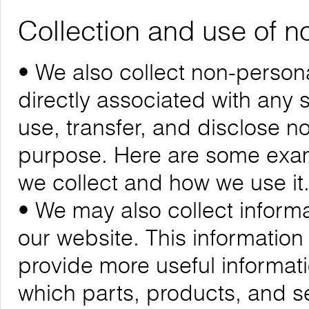
Collection and use of n
• We also collect non-personal
directly associated with any s
use, transfer, and disclose n
purpose. Here are some exam
we collect and how we use it
• We may also collect informa
our website. This informatio
provide more useful informa
which parts, products, and se