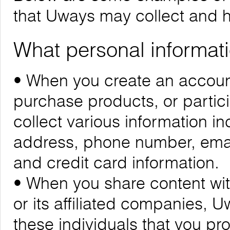
that Uways may collect and 
What personal informati
• When you create an account
purchase products, or partic
collect various information i
address, phone number, emai
and credit card information.
• When you share content wit
or its affiliated companies, 
these individuals that you pr