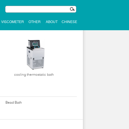
VISCOMETER
OTHER
ABOUT
CHINESE
cooling thermostatic bath
Bead Bath