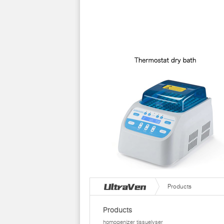
Products
Products
homogenizer tissuelyser