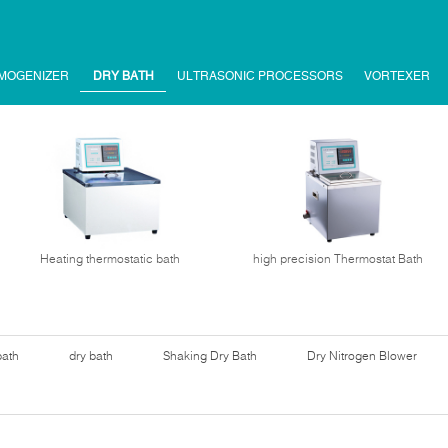
MOGENIZER
DRY BATH
ULTRASONIC PROCESSORS
VORTEXER
Heating thermostatic bath
high precision Thermostat Bath
bath
dry bath
Shaking Dry Bath
Dry Nitrogen Blower