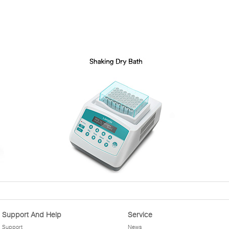
Support And Help
Service
Support
News