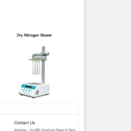
Contact Us
Address：No.690,Yangmuqi Road,Hi-Tech