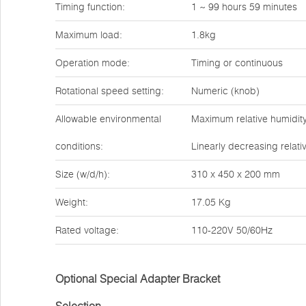
Timing function:
1 ~ 99 hours 59 minutes
Maximum load:
1.8kg
Operation mode:
Timing or continuous
Rotational speed setting:
Numeric (knob)
Allowable environmental
Maximum relative humidity
conditions:
Linearly decreasing relati
Size (w/d/h):
310 x 450 x 200 mm
Weight:
17.05 Kg
Rated voltage:
110-220V 50/60Hz
Optional Special Adapter Bracket