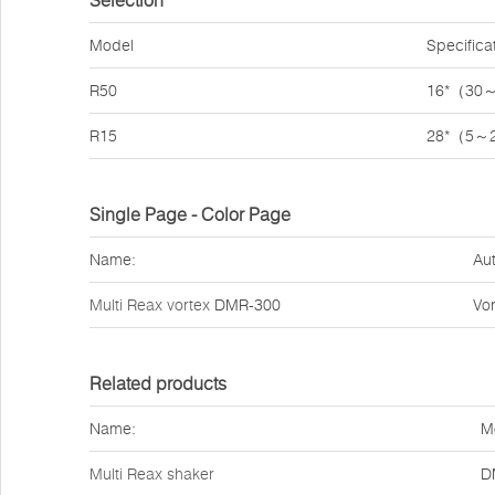
Selection
Model
Specifica
R50
16*（30
R15
28*（5～
Single Page - Color Page
Name:
Aut
Multi Reax vortex
DMR-300
Vor
Related products
Name:
M
Multi Reax shaker
D