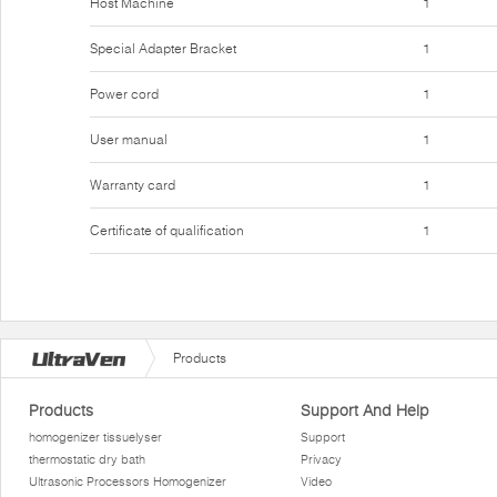
Host Machine
1
Special Adapter Bracket
1
Power cord
1
User manual
1
Warranty card
1
Certificate of qualification
1
Products
Products
Support And Help
homogenizer tissuelyser
Support
thermostatic dry bath
Privacy
Ultrasonic Processors Homogenizer
Video