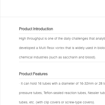
Product Introduction
High throughput is one of the daily challenges that analy
developed a
Multi Reax vortex
that is widely used in biol
chemical industries (such as saccharin and blood).
Product Features
· It can hold 16 tubes with a diameter of 16-32mm or 28 
pressure tubes, Teflon-sealed reaction tubes, Nessler tub
tubes, etc. (with clip covers or screw-type covers).