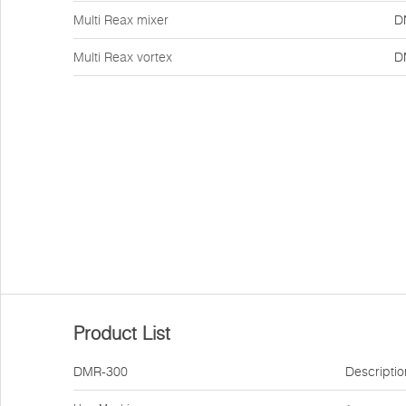
Multi Reax mixer
D
Multi Reax vortex
D
Product List
DMR-300
Descriptio