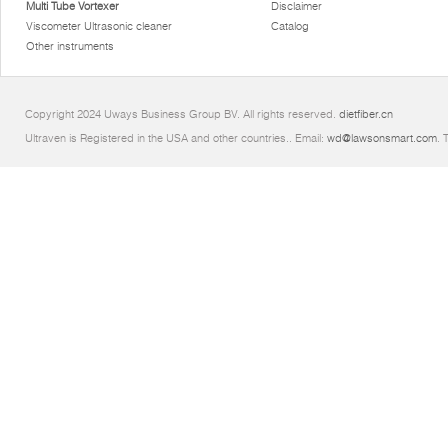
Multi Tube Vortexer
Disclaimer
Viscometer Ultrasonic cleaner
Catalog
Other instruments
Copyright 2024 Uways Business Group BV. All rights reserved.
dietfiber.cn
Ultraven is Registered in the USA and other countries.. Email:
wd@lawsonsmart.com
. 