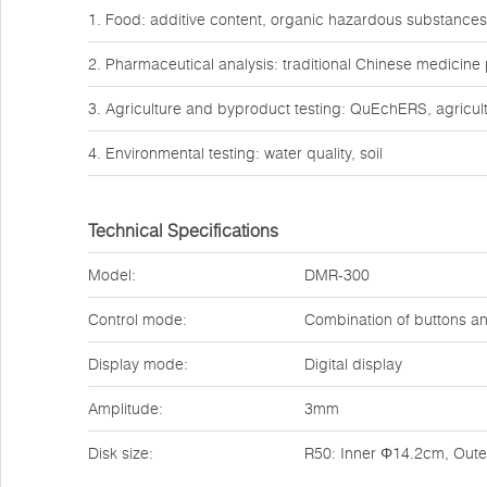
1. Food: additive content, organic hazardous substances
2. Pharmaceutical analysis: traditional Chinese medicine
3. Agriculture and byproduct testing: QuEchERS, agricult
4. Environmental testing: water quality, soil
Technical Specifications
Model:
DMR-300
Control mode:
Combination of buttons a
Display mode:
Digital display
Amplitude:
3mm
Disk size:
R50: Inner Φ14.2cm, Out