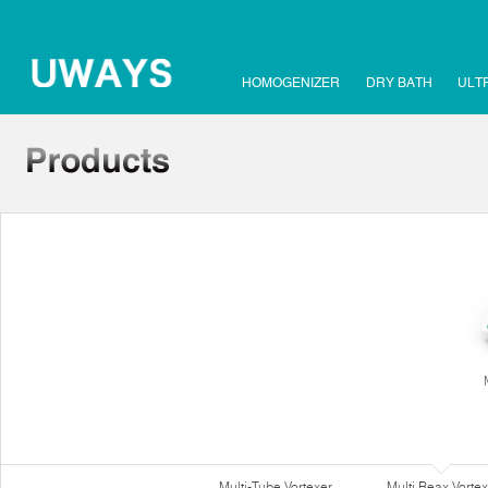
HOMOGENIZER
DRY BATH
ULT
Multi-Tube Vortexer
Multi Reax Vortex