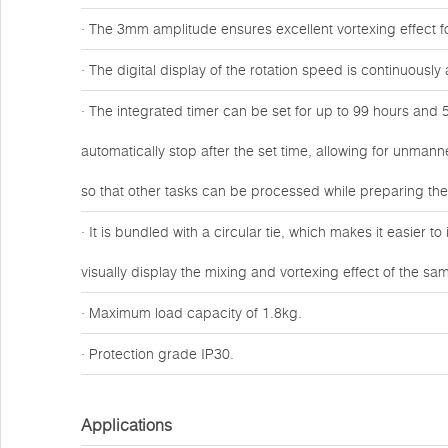
· The 3mm amplitude ensures excellent vortexing effect fo
· The digital display of the rotation speed is continuous
· The integrated timer can be set for up to 99 hours and 5
automatically stop after the set time, allowing for unmann
so that other tasks can be processed while preparing th
· It is bundled with a circular tie, which makes it easier t
visually display the mixing and vortexing effect of the sa
· Maximum load capacity of 1.8kg.
· Protection grade IP30.
Applications