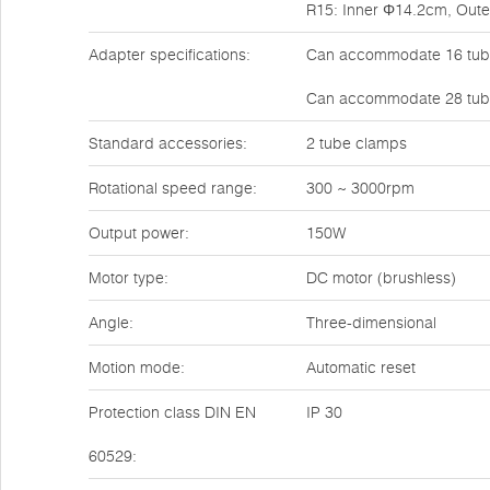
R15: Inner Φ14.2cm, Out
Adapter specifications:
Can accommodate 16 tube
Can accommodate 28 tube
Standard accessories:
2 tube clamps
Rotational speed range:
300 ~ 3000rpm
Output power:
150W
Motor type:
DC motor (brushless)
Angle:
Three-dimensional
Motion mode:
Automatic reset
Protection class DIN EN
IP 30
60529: