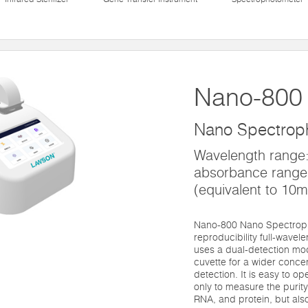
Nano-800
Nano Spectrop
Wavelength range
absorbance range
(equivalent to 10
Nano-800 Nano Spectroph
reproducibility full-wave
uses a dual-detection mo
cuvette for a wider conce
detection. It is easy to o
only to measure the purit
RNA, and protein, but als