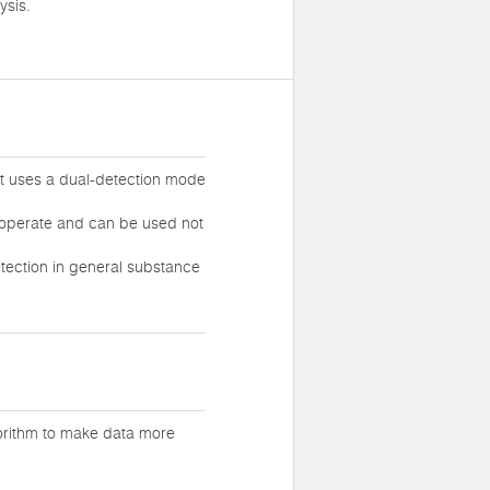
ysis.
at uses a dual-detection mode
o operate and can be used not
tection in general substance
gorithm to make data more