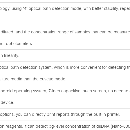
ogy, using "4" optical path detection mode, with better stability, repeata
diluted, and the concentration range of samples that can be measure
pectrophotometers.
 linearity.
ical path detection system, which is more convenient for detecting th
ulture media than the cuvette mode.
droid operating system, 7-inch capacitive touch screen, no need to
 device.
options, you can directly print reports through the built-in printer.
tion reagents, it can detect pg-level concentration of dsDNA {Nano-800