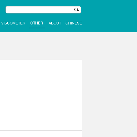
VISCOMETER
OTHER
ABOUT
CHINESE