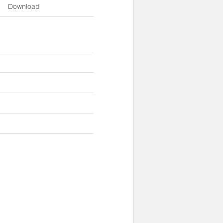
Download