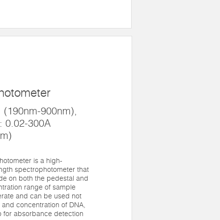
hotometer
: (190nm-900nm),
: 0.02-300A
mm)
otometer is a high-
length spectrophotometer that
de on both the pedestal and
ntration range of sample
perate and can be used not
y and concentration of DNA,
o for absorbance detection