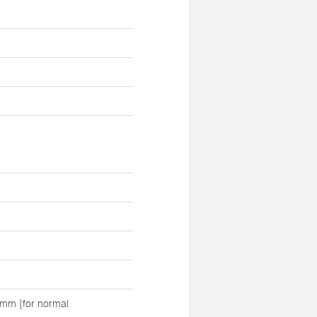
mm {for normal