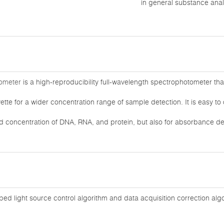
in general substance anal
ometer
is a high-reproducibility full-wavelength spectrophotometer th
tte for a wider concentration range of sample detection. It is easy t
nd concentration of DNA, RNA, and protein, but also for absorbance de
ed light source control algorithm and data acquisition correction al