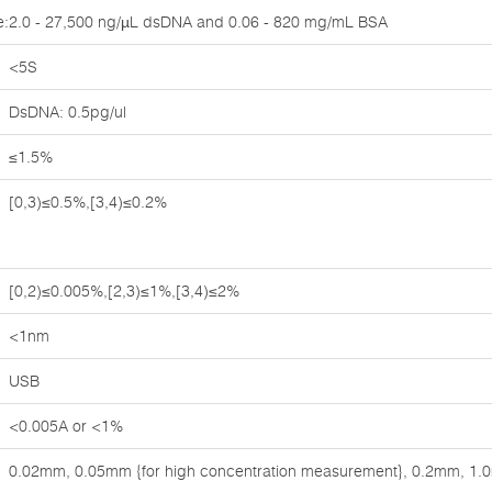
e:
2.0 - 27,500 ng/µL dsDNA and 0.06 - 820 mg/mL BSA
<5S
DsDNA: 0.5pg/ul
≤1.5%
[0,3)≤0.5%,[3,4)≤0.2%
[0,2)≤0.005%,[2,3)≤1%,[3,4)≤2%
<1nm
USB
<0.005A or <1%
0.02mm, 0.05mm {for high concentration measurement}, 0.2mm, 1.0