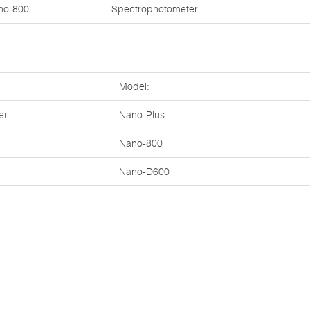
no-800
Spectrophotometer
Model:
er
Nano-Plus
Nano-800
Nano-D600