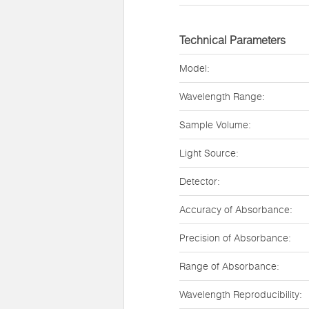
Technical Parameters
Model:
Wavelength Range:
Sample Volume:
Light Source:
Detector:
Accuracy of Absorbance:
Precision of Absorbance:
Range of Absorbance:
Wavelength Reproducibility: