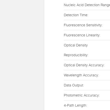
Nucleic Acid Detection Rang
Detection Time:
Fluorescence Sensitivity:
Fluorescence Linearity:
Optical Density
Reproducibility:
Optical Density Accuracy:
Wavelength Accuracy:
Data Output:
Photometric Accuracy:
4-Path Length: