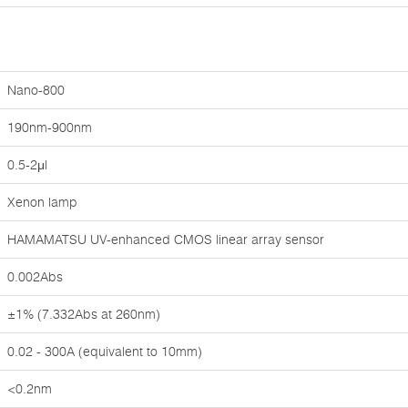
Nano-800
190nm-900nm
0.5-2μl
Xenon lamp
HAMAMATSU UV-enhanced CMOS linear array sensor
0.002Abs
±1% (7.332Abs at 260nm)
0.02 - 300A (equivalent to 10mm)
<0.2nm