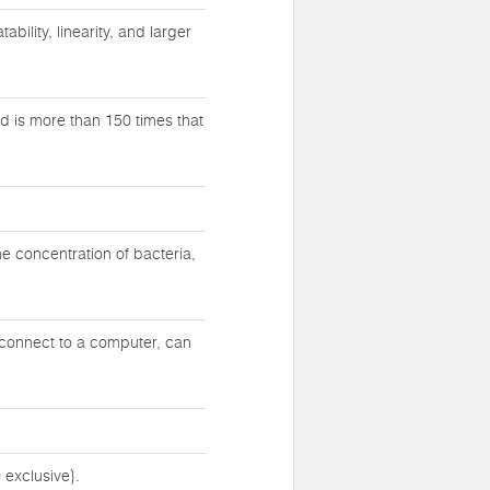
bility, linearity, and larger
d is more than 150 times that
e concentration of bacteria,
 connect to a computer, can
 exclusive}.