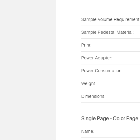
Sample Volume Requirement
Sample Pedestal Material:
Print:
Power Adapter:
Power Consumption:
Weight:
Dimensions:
Single Page - Color Page
Name: