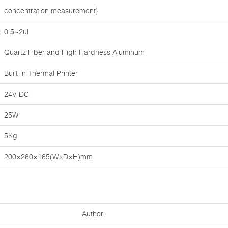
concentration measurement}
:
0.5~2ul
Quartz Fiber and High Hardness Aluminum
Built-in Thermal Printer
24V DC
25W
5Kg
200×260×165(W×D×H)mm
Author: