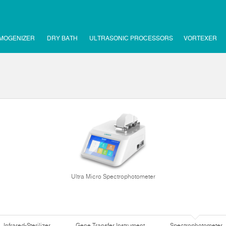
MOGENIZER
DRY BATH
ULTRASONIC PROCESSORS
VORTEXER
Ultra Micro Spectrophotometer
Infrared-Sterilizer
Gene Transfer Instrument
Spectrophotometer