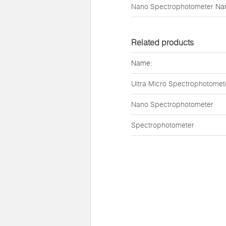
Nano Spectrophotometer
Na
Related products
Name:
Ultra Micro Spectrophotomet
Nano Spectrophotometer
Spectrophotometer