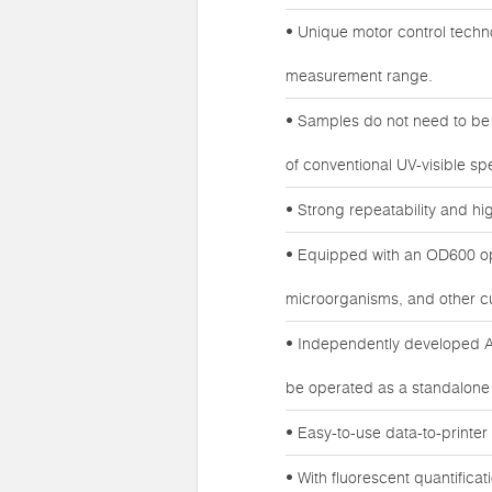
• Unique motor control technol
measurement range.
• Samples do not need to be 
of conventional UV-visible s
• Strong repeatability and high
• Equipped with an OD600 opt
microorganisms, and other c
• Independently developed An
be operated as a standalone
• Easy-to-use data-to-printer 
• With fluorescent quantifica