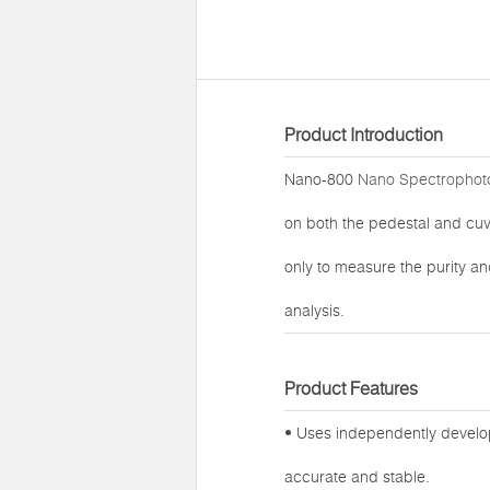
Product Introduction
Nano-800
Nano Spectrophot
on both the pedestal and cuve
only to measure the purity a
analysis.
Product Features
• Uses independently develop
accurate and stable.