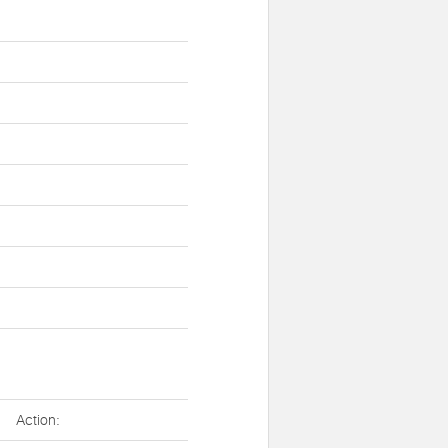
Action: