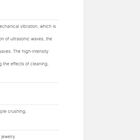
chanical vibration, which is
ion of ultrasonic waves, the
waves. The high-intensity
 the effects of cleaning,
ple crushing,
 jewelry