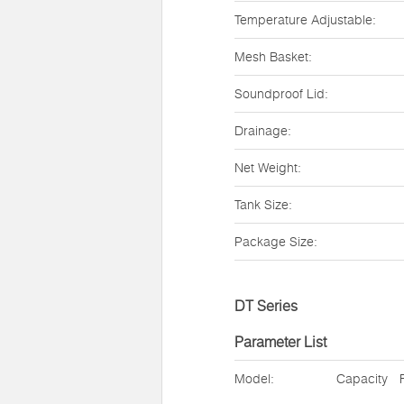
Temperature Adjustable:
Mesh Basket:
Soundproof Lid:
Drainage:
Net Weight:
Tank Size:
Package Size:
DT Series
Parameter List
Model:
Capacity