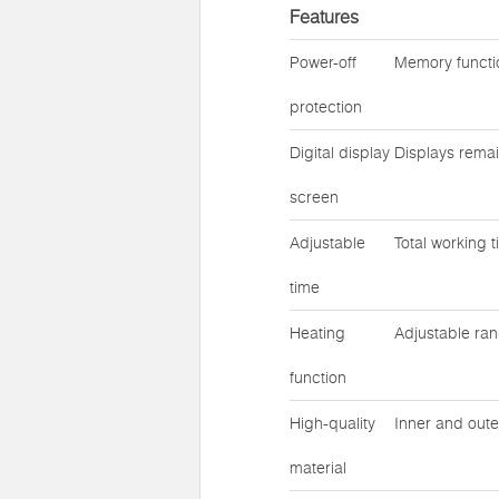
Features
Power-off
Memory functio
protection
Digital display
Displays remai
screen
Adjustable
Total working 
time
Heating
Adjustable ra
function
High-quality
Inner and oute
material