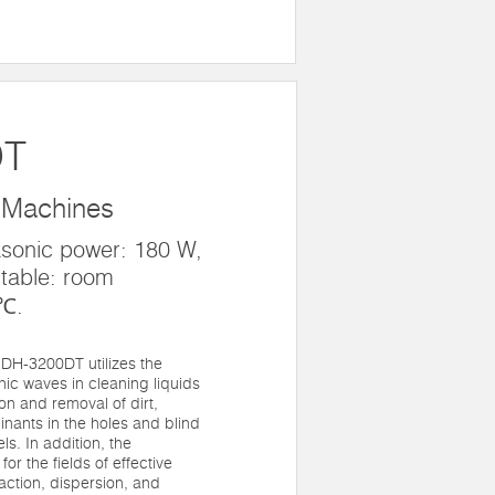
DT
 Machines
asonic power: 180 W,
table: room
0℃.
DH-3200DT utilizes the
onic waves in cleaning liquids
ion and removal of dirt,
nants in the holes and blind
ls. In addition, the
for the fields of effective
raction, dispersion, and