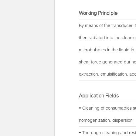
Working Principle
By means of the transducer, t
then radiated into the cleanin
microbubbles in the liquid in
shear force generated during 
extraction, emulsification, ac
Application Fields
• Cleaning of consumables su
homogenization, dispersion
• Thorough cleaning and rest