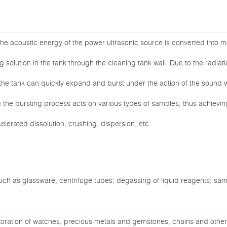
he acoustic energy of the power ultrasonic source is converted into me
g solution in the tank through the cleaning tank wall. Due to the radiat
 the tank can quickly expand and burst under the action of the sound 
the bursting process acts on various types of samples, thus achieving
celerated dissolution, crushing, dispersion, etc.
ch as glassware, centrifuge tubes; degassing of liquid reagents; sam
oration of watches, precious metals and gemstones, chains and other