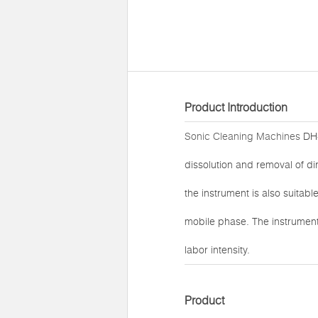
Product Introduction
Sonic Cleaning Machines
DH-
dissolution and removal of di
the instrument is also suitabl
mobile phase. The instrument
labor intensity.
Product