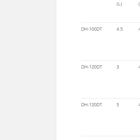
(L)
DH-100DT
4.5
DH-120DT
3
DH-120DT
5