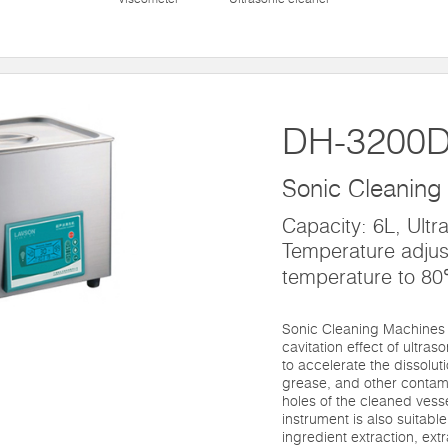
DH-3200
Sonic Cleaning
Capacity: 6L, Ultr
Temperature adjus
temperature to 8
Sonic Cleaning Machines 
cavitation effect of ultras
to accelerate the dissolut
grease, and other contami
holes of the cleaned vesse
instrument is also suitable 
ingredient extraction, ext