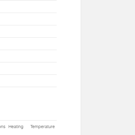
ons
Heating
Temperature