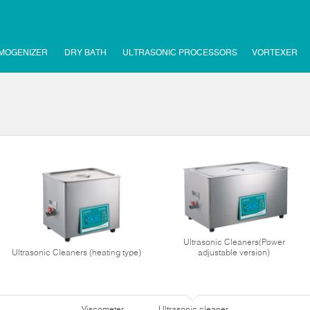
MOGENIZER
DRY BATH
ULTRASONIC PROCESSORS
VORTEXER
Ultrasonic Cleaners(Power
Ultrasonic Cleaners (heating type)
adjustable version)
Viscometer
Ultrasonic cleaner