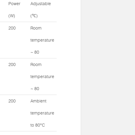
Power
Adjustable
(W)
(℃)
200
Room
temperature
~ 80
200
Room
temperature
~ 80
200
Ambient
temperature
to 80°C