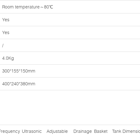
Room temperature～80℃
Yes
Yes
/
4.0Kg
300*155*150mm
400*240*380mm
Frequency
Ultrasonic
Adjustable
Drainage
Basket
Tank Dimensi