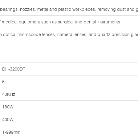
 bearings, nozzles, metal and plastic workpieces, removing dust and 
of medical equipment such as surgical and dental instruments
om optical microscope lenses, camera lenses, and quartz precision gl
DH-3200DT
6L
40KHz
180W
400W
1-999min