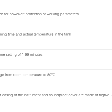
n for power-off protection of working parameters
ning time and actual temperature in the tank
time setting of 1-99 minutes
nge from room temperature to 80℃
r casing of the instrument and soundproof cover are made of high-quali