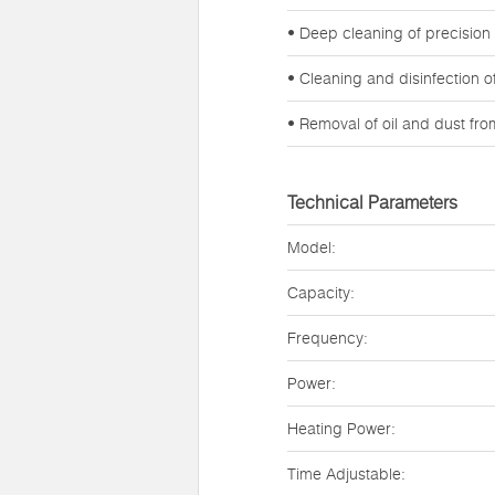
• Deep cleaning of precision
• Cleaning and disinfection 
• Removal of oil and dust fr
Technical Parameters
Model:
Capacity:
Frequency:
Power:
Heating Power:
Time Adjustable: