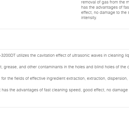
removal of gas from the 
has the advantages of fa
effect, no damage to the
intensity.
3200DT utilizes the cavitation effect of ultrasonic waves in cleaning li
rt, grease, and other contaminants in the holes and blind holes of the 
e for the fields of effective ingredient extraction, extraction, dispersio
 has the advantages of fast cleaning speed, good effect, no damage 