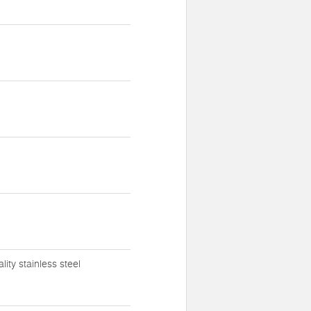
ty stainless steel