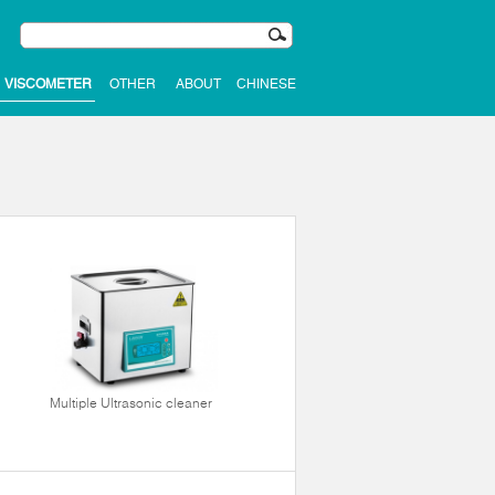
VISCOMETER
OTHER
ABOUT
CHINESE
Multiple Ultrasonic cleaner