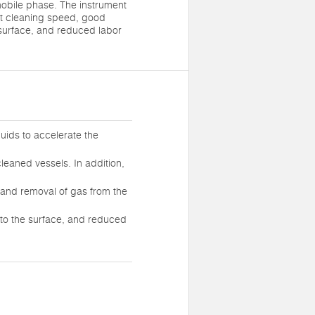
mobile phase. The instrument
st cleaning speed, good
 surface, and reduced labor
quids to accelerate the
cleaned vessels. In addition,
n, and removal of gas from the
to the surface, and reduced