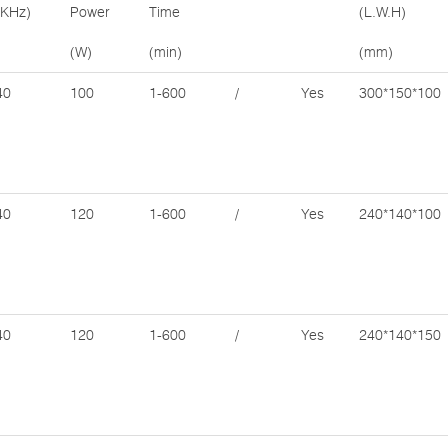
(KHz)
Power
Time
(L.W.H)
(W)
(min)
(mm)
40
100
1-600
/
Yes
300*150*100
40
120
1-600
/
Yes
240*140*100
40
120
1-600
/
Yes
240*140*150