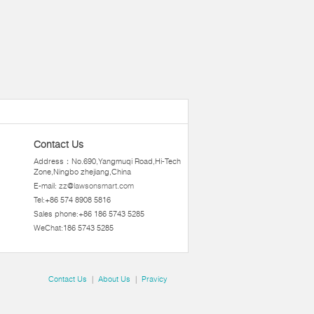
Contact Us
Address：No.690,Yangmuqi Road,Hi-Tech
Zone,Ningbo zhejiang,China
E-mail:
zz@lawsonsmart.com
Tel:+86 574 8908 5816
Sales phone:+86 186 5743 5285
WeChat:186 5743 5285
Contact Us
|
About Us
|
Pravicy