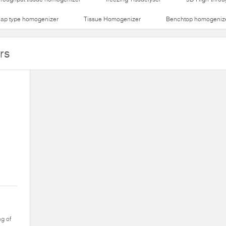
lap type homogenizer
Tissue Homogenizer
Benchtop homogeniz
rs
ng of