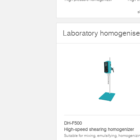
s
Laboratory homogenise
DH-F500
High-speed shearing homogenizer
Suitable for mixing, emulsifying, homogenizi