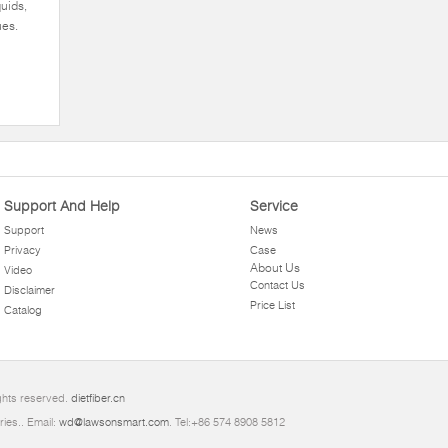
quids,
ues.
Support And Help
Service
Support
News
Privacy
Case
About Us
Video
Contact Us
Disclaimer
Price List
Catalog
ghts reserved.
dietfiber.cn
ries.. Email:
wd@lawsonsmart.com
. Tel:+86 574 8908 5812