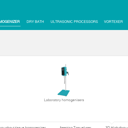
MOGENIZER
DRY BATH
ULTRASONIC PROCESSORS
VORTEXER
Laboratory homogenisers
hroughput tissue homogenizer
freezing Tissuelyser
3D High-thro