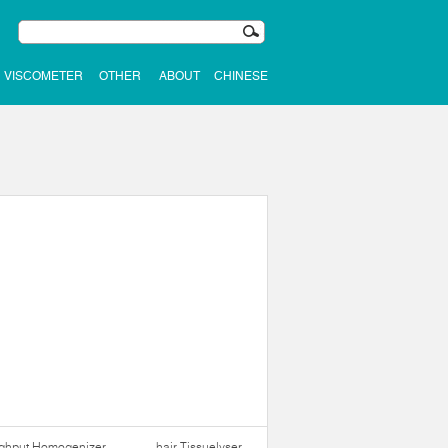
VISCOMETER
OTHER
ABOUT
CHINESE
ughput Homogenizer
hair Tissuelyser