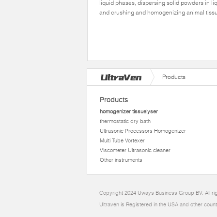
liquid phases, dispersing solid powders in li
and crushing and homogenizing animal tiss
Products
Products
homogenizer tissuelyser
thermostatic dry bath
Ultrasonic Processors Homogenizer
Multi Tube Vortexer
Viscometer Ultrasonic cleaner
Other instruments
Copyright 2024 Uways Business Group BV. All ri
Ultraven is Registered in the USA and other count